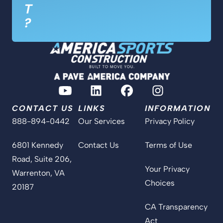
T
?
CONTACT US
LINKS
INFORMATION
888-894-0442
Our Services
Privacy Policy
6801 Kennedy
Contact Us
Terms of Use
Road, Suite 206,
Your Privacy
Warrenton, VA
Choices
20187
CA Transparency
Act