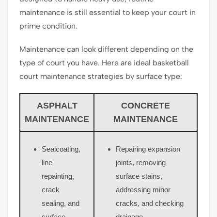
maintenance is still essential to keep your court in
prime condition.
Maintenance can look different depending on the
type of court you have. Here are ideal basketball
court maintenance strategies by surface type:
ASPHALT
CONCRETE
MAINTENANCE
MAINTENANCE
Sealcoating,
Repairing expansion
line
joints, removing
repainting,
surface stains,
crack
addressing minor
sealing, and
cracks, and checking
surface
drainage