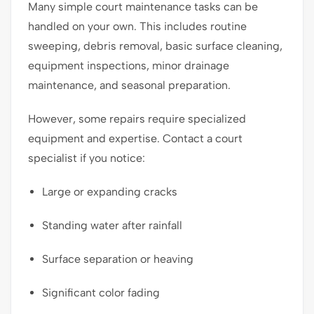
Many simple court maintenance tasks can be
handled on your own. This includes routine
sweeping, debris removal, basic surface cleaning,
equipment inspections, minor drainage
maintenance, and seasonal preparation.
However, some repairs require specialized
equipment and expertise. Contact a court
specialist if you notice:
Large or expanding cracks
Standing water after rainfall
Surface separation or heaving
Significant color fading