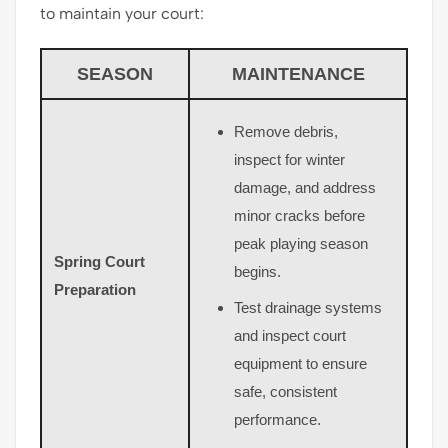
to maintain your court:
SEASON
MAINTENANCE
Remove debris,
inspect for winter
damage, and address
minor cracks before
peak playing season
Spring Court
begins.
Preparation
Test drainage systems
and inspect court
equipment to ensure
safe, consistent
performance.