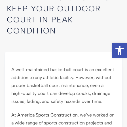
KEEP YOUR OUTDOOR
COURT IN PEAK
CONDITION
Op
A well-maintained basketball court is an excellent
addition to any athletic facility. However, without
proper basketball court maintenance, even a
high-quality court can develop cracks, drainage
issues, fading, and safety hazards over time.
At
America Sports Construction
, we’ve worked on
a wide range of sports construction projects and