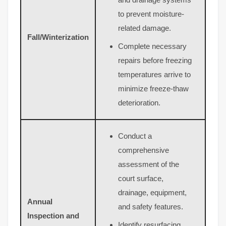
to prevent moisture-
related damage.
Fall/Winterization
Complete necessary
repairs before freezing
temperatures arrive to
minimize freeze-thaw
deterioration.
Conduct a
comprehensive
assessment of the
court surface,
drainage, equipment,
Annual
and safety features.
Inspection and
Identify resurfacing,