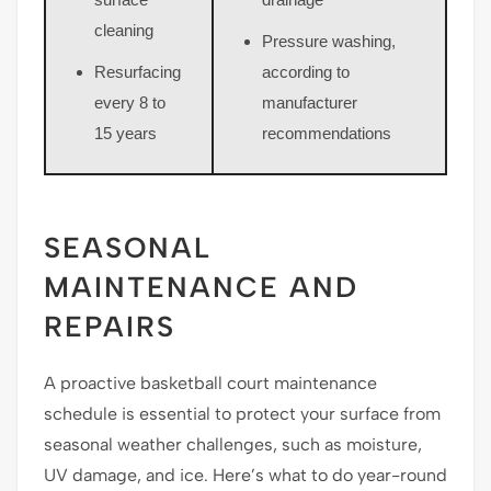
cleaning
Pressure washing,
Resurfacing
according to
every 8 to
manufacturer
15 years
recommendations
SEASONAL
MAINTENANCE AND
REPAIRS
A proactive basketball court maintenance
schedule is essential to protect your surface from
seasonal weather challenges, such as moisture,
UV damage, and ice. Here’s what to do year-round