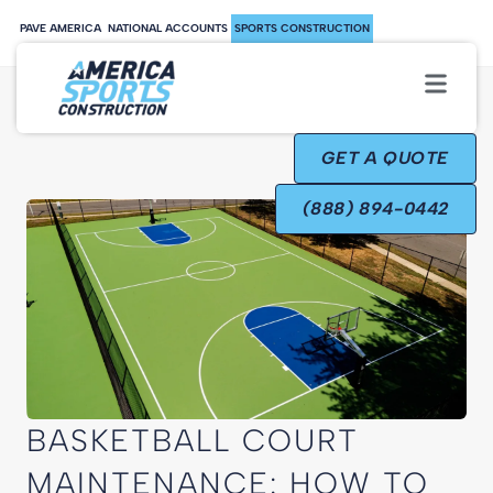
PAVE AMERICA
NATIONAL ACCOUNTS
SPORTS CONSTRUCTION
GET A QUOTE
(888) 894-0442
BASKETBALL COURT
MAINTENANCE: HOW TO