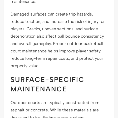
maintenance.
Damaged surfaces can create trip hazards,
reduce traction, and increase the risk of injury for
players. Cracks, uneven sections, and surface
deterioration also affect ball bounce consistency
and overall gameplay. Proper outdoor basketball
court maintenance helps improve player safety,
reduce long-term repair costs, and protect your
property value.
SURFACE-SPECIFIC
MAINTENANCE
Outdoor courts are typically constructed from
asphalt or concrete. While these materials are
designed to handle heavy use, routine