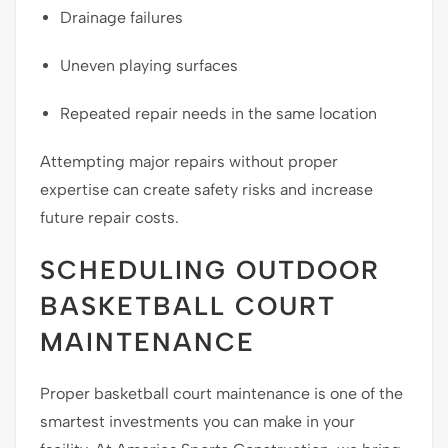
Drainage failures
Uneven playing surfaces
Repeated repair needs in the same location
Attempting major repairs without proper
expertise can create safety risks and increase
future repair costs.
SCHEDULING OUTDOOR
BASKETBALL COURT
MAINTENANCE
Proper basketball court maintenance is one of the
smartest investments you can make in your