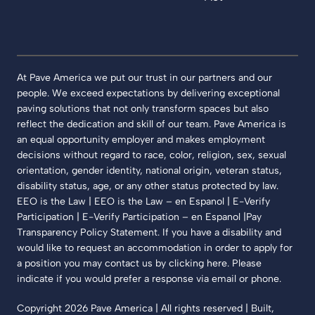
At Pave America we put our trust in our partners and our
people. We exceed expectations by delivering exceptional
paving solutions that not only transform spaces but also
reflect the dedication and skill of our team. Pave America is
an equal opportunity employer and makes employment
decisions without regard to race, color, religion, sex, sexual
orientation, gender identity, national origin, veteran status,
disability status, age, or any other status protected by law.
EEO is the Law | EEO is the Law – en Espanol | E-Verify
Participation | E-Verify Participation – en Espanol |Pay
Transparency Policy Statement. If you have a disability and
would like to request an accommodation in order to apply for
a position you may contact us by clicking here. Please
indicate if you would prefer a response via email or phone.
Copyright 2026 Pave America | All rights reserved | Built,