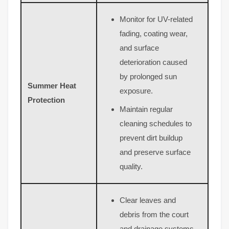
Monitor for UV-related
fading, coating wear,
and surface
deterioration caused
by prolonged sun
Summer Heat
exposure.
Protection
Maintain regular
cleaning schedules to
prevent dirt buildup
and preserve surface
quality.
Clear leaves and
debris from the court
and drainage systems