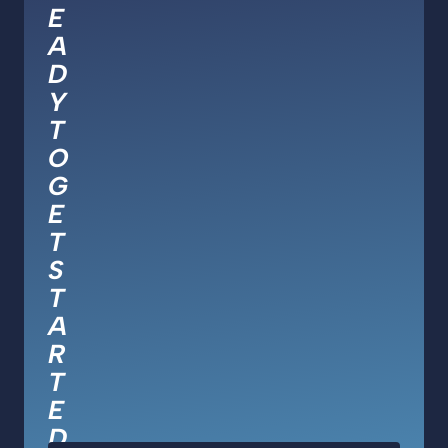
E
A
D
Y
T
O
G
E
T
S
T
A
R
T
E
D