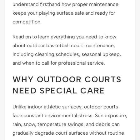
understand firsthand how proper maintenance
keeps your playing surface safe and ready for
competition.
Read on to learn everything you need to know
about outdoor basketball court maintenance,
including cleaning schedules, seasonal upkeep,
and when to call for professional service.
WHY OUTDOOR COURTS
NEED SPECIAL CARE
Unlike indoor athletic surfaces, outdoor courts
face constant environmental stress. Sun exposure,
rain, snow, temperature swings, and debris can
gradually degrade court surfaces without routine