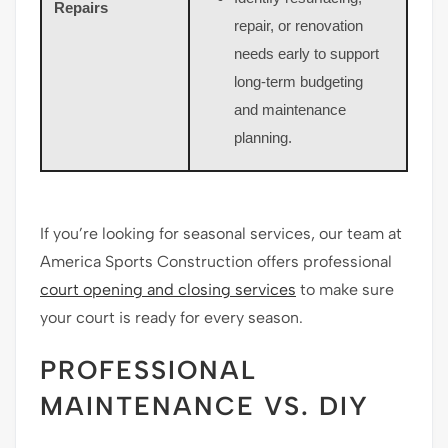
Repairs
repair, or renovation
needs early to support
long-term budgeting
and maintenance
planning.
If you’re looking for seasonal services, our team at
America Sports Construction offers professional
court opening and closing services
to make sure
your court is ready for every season.
PROFESSIONAL
MAINTENANCE VS. DIY