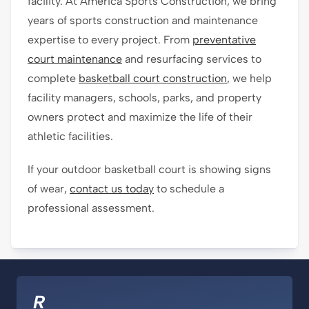
facility. At America Sports Construction, we bring
years of sports construction and maintenance
expertise to every project. From
preventative
court maintenance
and resurfacing services to
complete
basketball court construction
, we help
facility managers, schools, parks, and property
owners protect and maximize the life of their
athletic facilities.
If your outdoor basketball court is showing signs
of wear,
contact us today
to schedule a
professional assessment.
R