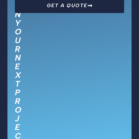
O
GET A QUOTE
N
Y
O
U
R
N
E
X
T
P
R
O
J
E
C