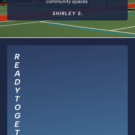
community spaces.
SHIRLEY S.
R
E
A
D
Y
T
O
G
E
T