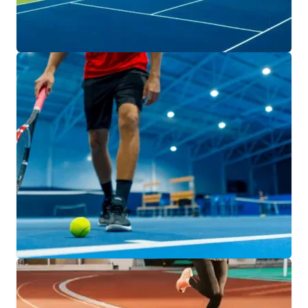
ATHLETIC COURTS
Bring your game to life with athletic courts
designed for every sport and every community.
We build spaces that inspire play and
performance.
EXPLORE COURT SOLUTIONS
INDOOR SPORTS FACILITIES
From basketball and volleyball courts to multi-
use training spaces, our indoor facilities are