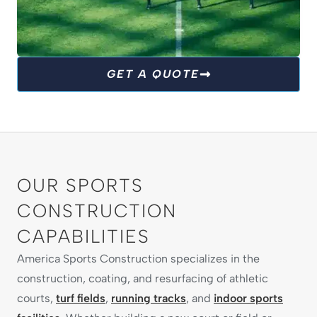
TURF FIELDS
GET A QUOTE
We are committed to giving athletes the
perfect surface to play their best. From football
to soccer and beyond, our turf fields are built
for durability, safety and year-round
performance.
OUR SPORTS
CONSTRUCTION
EXPLORE TURF SOLUTIONS
CAPABILITIES
America Sports Construction specializes in the
construction, coating, and resurfacing of athletic
courts,
turf fields
,
running tracks
, and
indoor sports