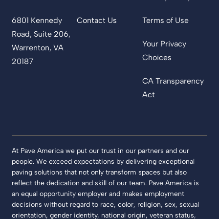
6801 Kennedy
Contact Us
Terms of Use
Road, Suite 206,
Your Privacy
Warrenton, VA
Choices
20187
CA Transparency
Act
At Pave America we put our trust in our partners and our
people. We exceed expectations by delivering exceptional
paving solutions that not only transform spaces but also
reflect the dedication and skill of our team. Pave America is
an equal opportunity employer and makes employment
decisions without regard to race, color, religion, sex, sexual
orientation, gender identity, national origin, veteran status,