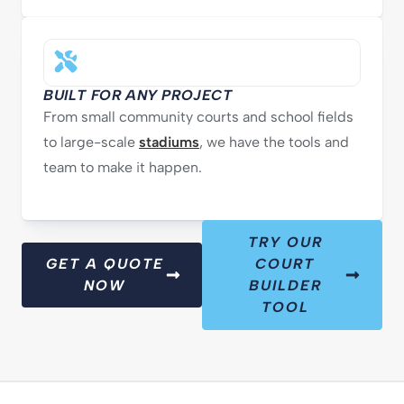
BUILT FOR ANY PROJECT
From small community courts and school fields
to large-scale
stadiums
, we have the tools and
team to make it happen.
TRY OUR
GET A QUOTE
COURT
NOW
BUILDER
TOOL