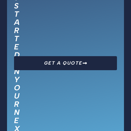
S
T
A
R
T
E
D
O
GET A QUOTE
N
Y
O
U
R
N
E
X