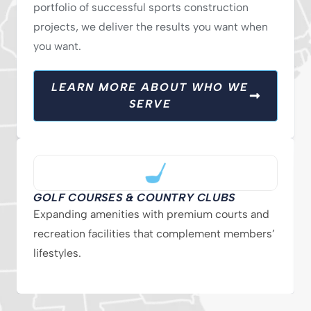
portfolio of successful sports construction
projects, we deliver the results you want when
you want.
LEARN MORE ABOUT WHO WE
SERVE
GOLF COURSES & COUNTRY CLUBS
Expanding amenities with premium courts and
recreation facilities that complement members’
lifestyles.