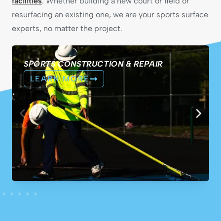
facilities
. Whether building a new court or field or
resurfacing an existing one, we are your sports surface
experts, no matter the project.
SPORTS CONSTRUCTION & REPAIR
LEARN MORE