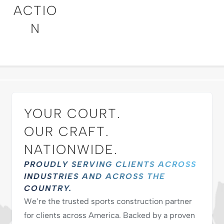
ACTIO
N
YOUR COURT.
OUR CRAFT.
NATIONWIDE.
PROUDLY SERVING CLIENTS ACROSS
INDUSTRIES AND ACROSS THE
COUNTRY.
We’re the trusted sports construction partner
for clients across America. Backed by a proven