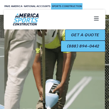
PAVE AMERICA
NATIONAL ACCOUNTS
SPORTS CONSTRUCTION
GET A QUOTE
(888) 894-0442