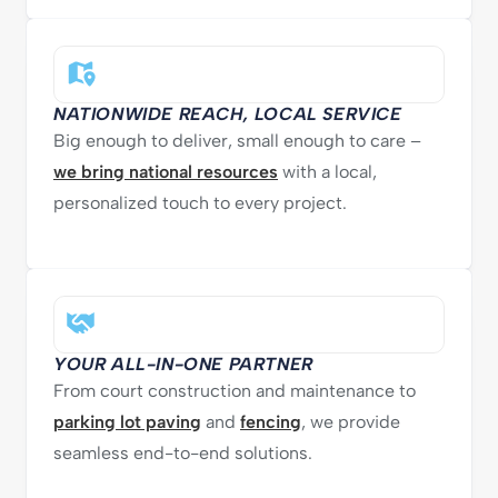
NATIONWIDE REACH, LOCAL SERVICE
Big enough to deliver, small enough to care –
we bring national resources
with a local,
personalized touch to every project.
YOUR ALL-IN-ONE PARTNER
From court construction and maintenance to
parking lot paving
and
fencing
, we provide
seamless end-to-end solutions.