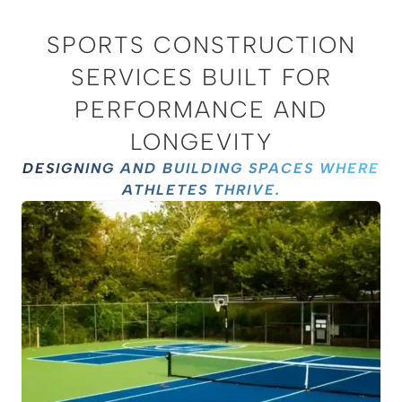
SPORTS CONSTRUCTION
SERVICES BUILT FOR
PERFORMANCE AND
LONGEVITY
DESIGNING AND BUILDING SPACES WHERE
ATHLETES THRIVE.