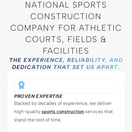
NATIONAL SPORTS
CONSTRUCTION
COMPANY FOR ATHLETIC
COURTS, FIELDS &
FACILITIES
THE EXPERIENCE, RELIABILITY, AND
DEDICATION THAT SET US APART.
PROVEN EXPERTISE
Backed by decades of experience, we deliver
high-quality
sports construction
services that
stand the test of time.