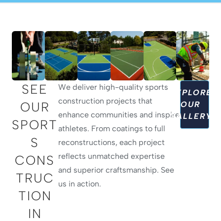
SEE
We deliver high-quality sports
EXPLORE
construction projects that
OUR
OUR
enhance communities and inspire
GALLERY
SPORT
athletes. From coatings to full
S
reconstructions, each project
reflects unmatched expertise
CONS
and superior craftsmanship. See
TRUC
us in action.
TION
IN