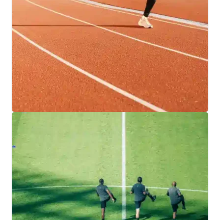
designed for versatility, durability, and year-
round play.
EXPLORE INDOOR FACILITIES
RUNNING TRACKS
Engineered for precision and performance, our
team provides athletes with safe, reliable
running tracks built to support training,
competition, and lasting results.
EXPLORE TRACK SOLUTIONS