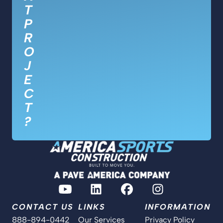
T
P
R
O
J
E
C
T
?
CONTACT US
LINKS
INFORMATION
888-894-0442
Our Services
Privacy Policy