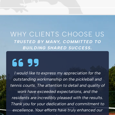
WHY CLIENTS CHOOSE US
TRUSTED BY MANY, COMMITTED TO
BUILDING SHARED SUCCESS.
I would like to express my appreciation for the
outstanding workmanship on the pickleball and
tennis courts. The attention to detail and quality of
work have exceeded expectations, and the
residents are incredibly pleased with the results.
Thank you for your dedication and commitment to
excellence. Your efforts have truly enhanced our