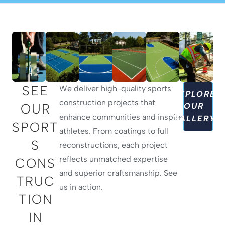
SEE
We deliver high-quality sports
EXPLORE
construction projects that
OUR
OUR
enhance communities and inspire
GALLERY
SPORT
athletes. From coatings to full
S
reconstructions, each project
reflects unmatched expertise
CONS
and superior craftsmanship. See
TRUC
us in action.
TION
IN