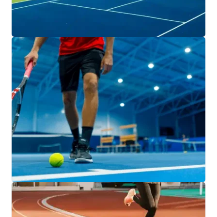
ATHLETIC COURTS
Bring your game to life with athletic courts
designed for every sport and every community.
We build spaces that inspire play and
performance.
EXPLORE COURT SOLUTIONS
INDOOR SPORTS FACILITIES
From basketball and volleyball courts to multi-
use training spaces, our indoor facilities are