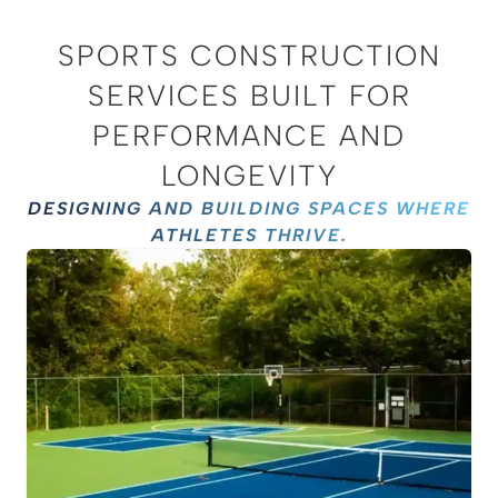
SPORTS CONSTRUCTION
SERVICES BUILT FOR
PERFORMANCE AND
LONGEVITY
DESIGNING AND BUILDING SPACES WHERE
ATHLETES THRIVE.