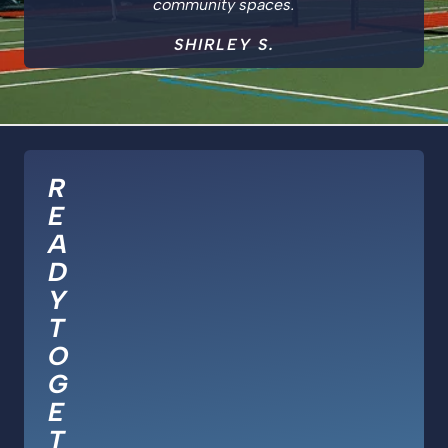
community spaces.
SHIRLEY S.
R
E
A
D
Y
T
O
G
E
T