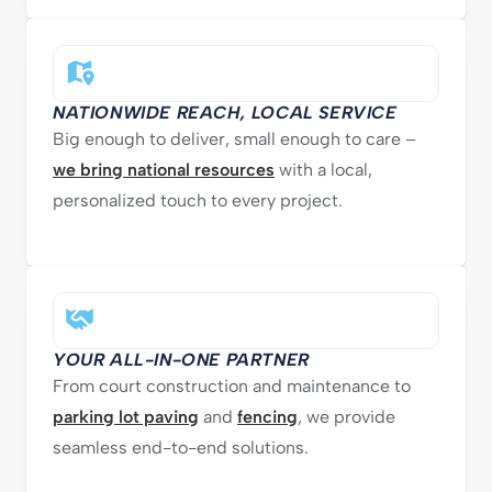
NATIONWIDE REACH, LOCAL SERVICE
Big enough to deliver, small enough to care –
we bring national resources
with a local,
personalized touch to every project.
YOUR ALL-IN-ONE PARTNER
From court construction and maintenance to
parking lot paving
and
fencing
, we provide
seamless end-to-end solutions.