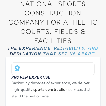
NATIONAL SPORTS
CONSTRUCTION
COMPANY FOR ATHLETIC
COURTS, FIELDS &
FACILITIES
THE EXPERIENCE, RELIABILITY, AND
DEDICATION THAT SET US APART.
PROVEN EXPERTISE
Backed by decades of experience, we deliver
high-quality
sports construction
services that
stand the test of time.