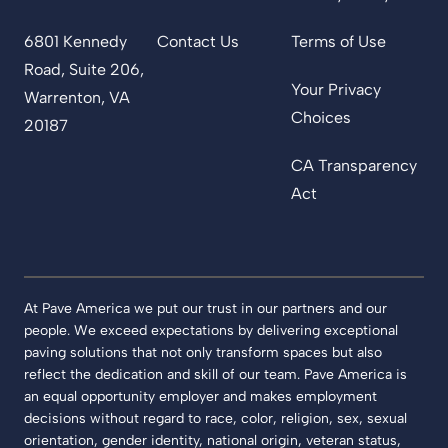
6801 Kennedy
Contact Us
Terms of Use
Road, Suite 206,
Your Privacy
Warrenton, VA
Choices
20187
CA Transparency
Act
At Pave America we put our trust in our partners and our
people. We exceed expectations by delivering exceptional
paving solutions that not only transform spaces but also
reflect the dedication and skill of our team. Pave America is
an equal opportunity employer and makes employment
decisions without regard to race, color, religion, sex, sexual
orientation, gender identity, national origin, veteran status,