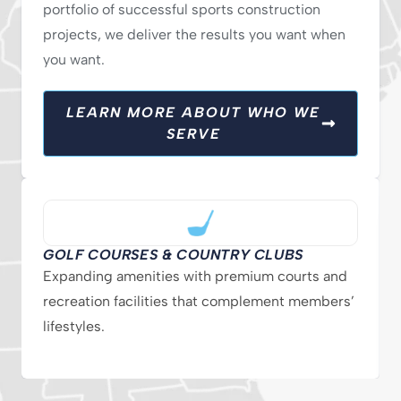
portfolio of successful sports construction
projects, we deliver the results you want when
you want.
LEARN MORE ABOUT WHO WE
SERVE
GOLF COURSES & COUNTRY CLUBS
Expanding amenities with premium courts and
recreation facilities that complement members’
lifestyles.