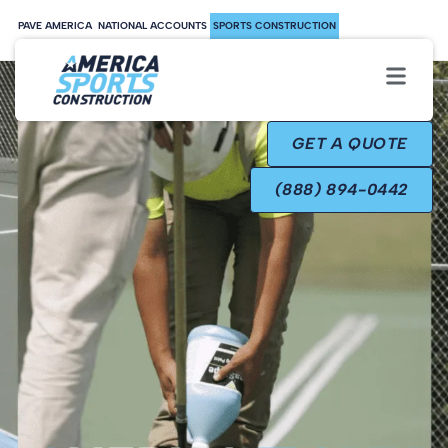
PAVE AMERICA
NATIONAL ACCOUNTS
SPORTS CONSTRUCTION
GET A QUOTE
(888) 894-0442