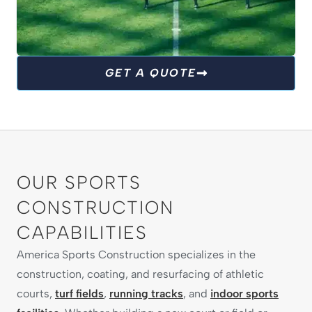
TURF FIELDS
GET A QUOTE
We are committed to giving athletes the
perfect surface to play their best. From football
to soccer and beyond, our turf fields are built
for durability, safety and year-round
performance.
OUR SPORTS
CONSTRUCTION
EXPLORE TURF SOLUTIONS
CAPABILITIES
America Sports Construction specializes in the
construction, coating, and resurfacing of athletic
courts,
turf fields
,
running tracks
, and
indoor sports