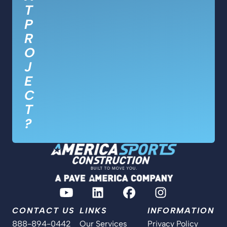
T
P
R
O
J
E
C
T
?
CONTACT US
LINKS
INFORMATION
888-894-0442
Our Services
Privacy Policy