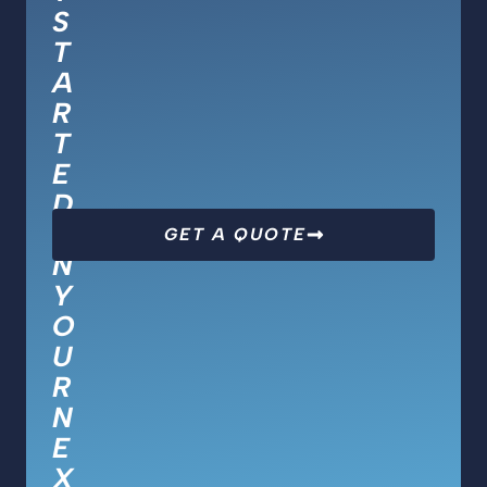
S
T
A
R
T
E
D
O
GET A QUOTE
N
Y
O
U
R
N
E
X