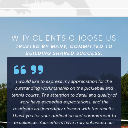
WHY CLIENTS CHOOSE US
TRUSTED BY MANY, COMMITTED TO
BUILDING SHARED SUCCESS.
I would like to express my appreciation for the
outstanding workmanship on the pickleball and
tennis courts. The attention to detail and quality of
work have exceeded expectations, and the
residents are incredibly pleased with the results.
Thank you for your dedication and commitment to
excellence. Your efforts have truly enhanced our