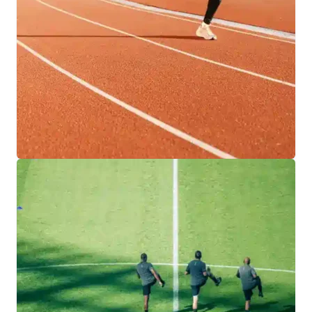
designed for versatility, durability, and year-
round play.
EXPLORE INDOOR FACILITIES
RUNNING TRACKS
Engineered for precision and performance, our
team provides athletes with safe, reliable
running tracks built to support training,
competition, and lasting results.
EXPLORE TRACK SOLUTIONS