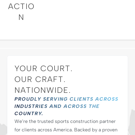
ACTIO
N
YOUR COURT.
OUR CRAFT.
NATIONWIDE.
PROUDLY SERVING CLIENTS ACROSS
INDUSTRIES AND ACROSS THE
COUNTRY.
We’re the trusted sports construction partner
for clients across America. Backed by a proven