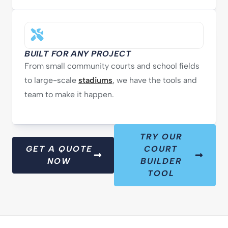
BUILT FOR ANY PROJECT
From small community courts and school fields
to large-scale
stadiums
, we have the tools and
team to make it happen.
TRY OUR
GET A QUOTE
COURT
NOW
BUILDER
TOOL