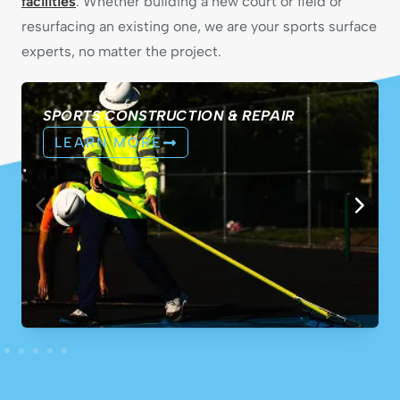
facilities
. Whether building a new court or field or
resurfacing an existing one, we are your sports surface
experts, no matter the project.
SPORTS CONSTRUCTION & REPAIR
LEARN MORE